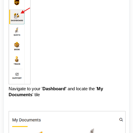
Navigate to your
'
Dashboard'
and locate the '
My
Documents
' tile