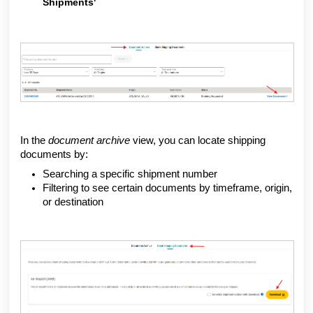
Shipments'
In the
document archive
view, you can locate shipping
documents by:
Searching a specific shipment number
Filtering to see certain documents by timeframe, origin,
or destination