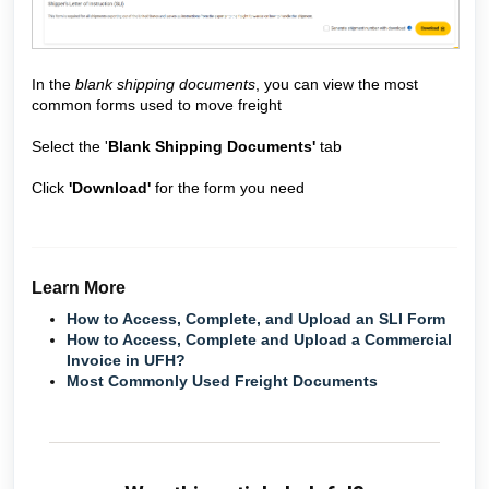
In the
blank shipping documents
, you can view the most
common forms used to move freight
Select the '
Blank Shipping Documents'
tab
Click
'Download'
for the form you need
Learn More
How to Access, Complete, and Upload an SLI Form
How to Access, Complete and Upload a Commercial
Invoice in UFH?
Most Commonly Used Freight Documents