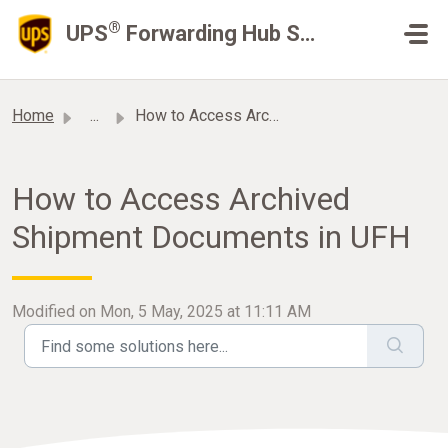
Skip to main content
®
UPS
Forwarding Hub Support
Home
...
How to Access Archived Shipment Documents in UFH
How to Access Archived
Shipment Documents in UFH
Modified on Mon, 5 May, 2025 at 11:11 AM