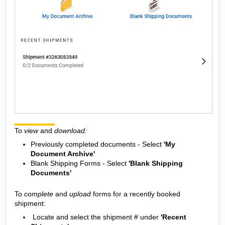
To
view
and
download:
Previously completed documents - Select
'My
Document Archive'
Blank Shipping Forms - Select
'Blank Shipping
Documents'
To
complete
and
upload
forms for a recently booked
shipment:
Locate and select the shipment # under
'Recent