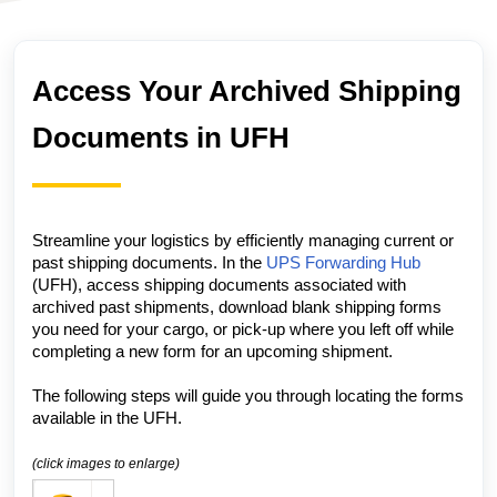
Access Your Archived Shipping
Documents in UFH
Streamline your logistics by efficiently managing current or
past shipping documents.
In the
UPS Forwarding Hub
(UFH), access shipping documents associated with
archived past shipments, download blank shipping forms
you need for your cargo, or pick-up where you left off while
completing a new form for an upcoming shipment.
The following steps will guide you through locating the forms
available in the
UFH.
(click images to enlarge)