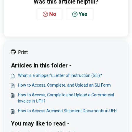
Was this article helpful?
No
Yes
Print
Articles in this folder -
What is a Shipper's Letter of Instruction (SLI)?
How to Access, Complete, and Upload an SLI Form
How to Access, Complete and Upload a Commercial
Invoice in UFH?
How to Access Archived Shipment Documents in UFH
You may like to read -