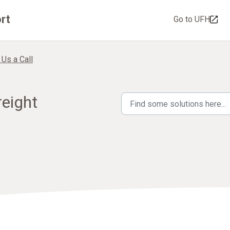
rt
Go to UFH
 Us a Call
reight