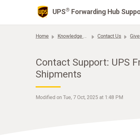
Skip to main content
®
UPS
Forwarding Hub Suppo
Home
Knowledge base
Contact Us
Give
Contact Support: UPS F
Shipments
Modified on Tue, 7 Oct, 2025 at 1:48 PM