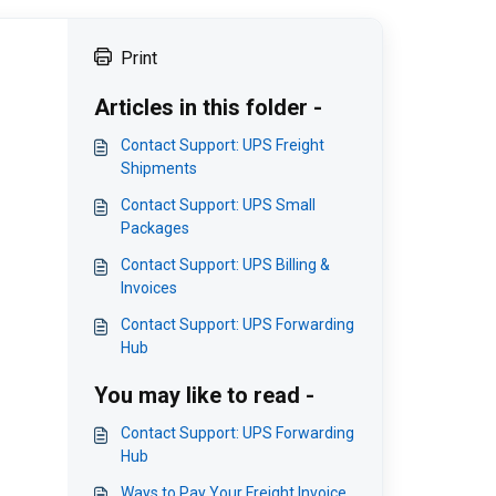
Print
Articles in this folder -
Contact Support: UPS Freight
Shipments
Contact Support: UPS Small
Packages
Contact Support: UPS Billing &
Invoices
Contact Support: UPS Forwarding
Hub
You may like to read -
Contact Support: UPS Forwarding
Hub
Ways to Pay Your Freight Invoice