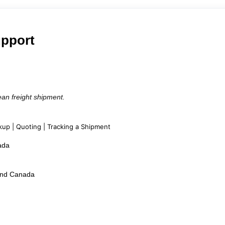
upport
ean freight shipment.
kup | Quoting | Tracking a Shipment
ada
 and Canada