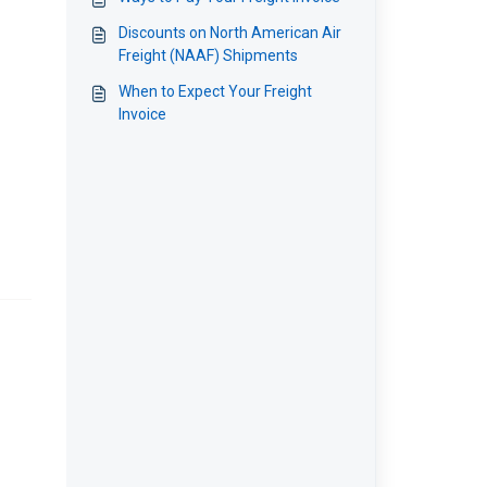
Discounts on North American Air
Freight (NAAF) Shipments
When to Expect Your Freight
Invoice