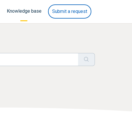
Knowledge base
Submit a request