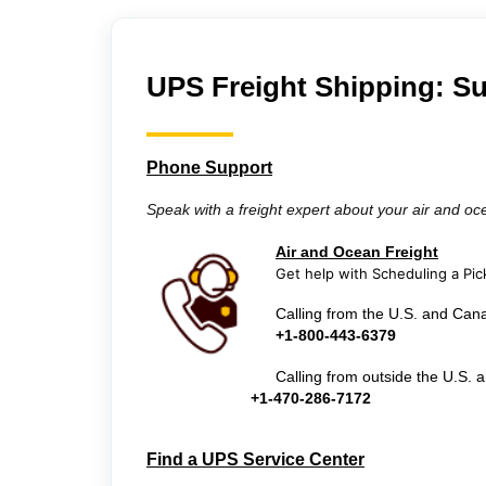
UPS Freight Shipping: S
Phone Support
Speak with a freight expert about your air and oc
Air and Ocean Freight
Get help with Scheduling a Pic
Calling from the U.S. and Can
+
1-800-443-6379
Calling from outside the U.S.
+1-470-286-7172
Find a UPS Service Center