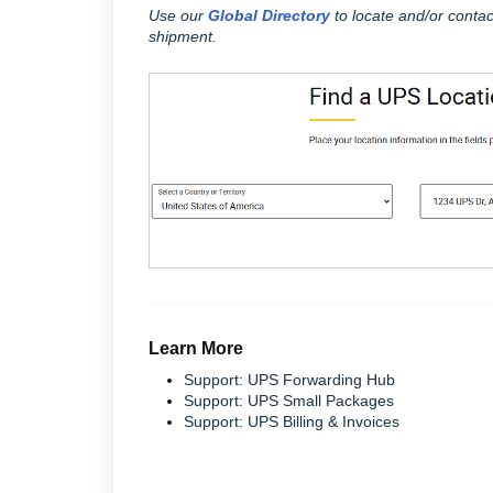
Use our
Global Directory
to locate and/or contac
shipment.
Learn More
Support: UPS Forwarding Hub
Support: UPS Small Packages
Support: UPS Billing & Invoices