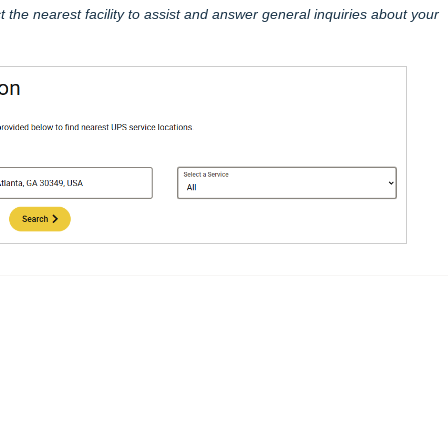
t the nearest facility to assist and answer general inquiries about your